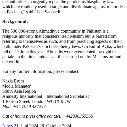
the authorities to urgently repeal the pernicious blasphemy laws
which are routinely used to target and discriminate against minorities
in Pakistan,“ said Livia Saccardi.
Background:
The 500,000-strong Ahmadiyya community in Pakistan is a
religious minority that considers itself Muslim but is barred from
referring to themselves as such, and from practicing aspects of their
faith under Pakistan’s strict blasphemy laws. On Eid-ul-Azha, which
fell on 17 June this year, Ahmadis were even denied the right to
partake in the ritual animal sacrifice carried out by Muslims around
the world.
For any further information, please contact:
Nazia Erum
Media Manager
South Asia Region
Amnesty International – International Secretariat
1 Easton Street, London WC1X 0DW
Mob: +44 7949 437257
Out of hours press office contact: +442030365566
News
21. Juni 2024
26. Oktober 2024