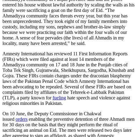
entered his house without lawful authority by scaling the walls as his
family were sacrificing a goat on the first day of Eid. “The
Ahmadiyya community faces threats every year, but this year has
been unprecedented. They took eight of my family members into
custody, including my sons, nephews and brother-in-law simply
because we were practicing our faith within the four walls of our
home. A sense of fear pervades (the lives) of all Ahmadis in my
locality, many have been arrested,” he said.
Amnesty International has reviewed 11 First Information Reports
(FIRs) which were filed against at least 14 members of the
Ahmadiyya community on 17 and 18 June in the Punjab cities of
Toba Tek Singh, Gujranwala, Sheikhupura, Sargodha, Khushab and
Gojra. These FIRs contain charges under the draconian blasphemy
laws of the Pakistan Penal Code which Amnesty International has
been advocating to be repealed. Several of these FIRs are based on
complaints filed by affiliates of the Tehreek-e-Labbaik Pakistan
(TLP), a party known for
fueling
hate speech and violence against
religious minorities in Pakistan.
On 10 June, the Deputy Commissioner in Chakwal
issued
orders
enabling the preventive detention of three Ahmadi men
for 30 days on the basis that they might perform the ritual of
sacrificing an animal on Eid. The men were released two days later
after agreeing to sign an affidavit, as shared with Amnesty