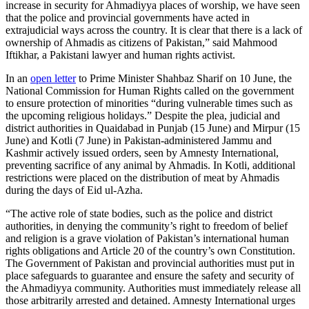
increase in security for Ahmadiyya places of worship, we have seen
that the police and provincial governments have acted in
extrajudicial ways across the country. It is clear that there is a lack of
ownership of Ahmadis as citizens of Pakistan,” said Mahmood
Iftikhar, a Pakistani lawyer and human rights activist.
In an
open letter
to Prime Minister Shahbaz Sharif on 10 June, the
National Commission for Human Rights called on the government
to ensure protection of minorities “during vulnerable times such as
the upcoming religious holidays.” Despite the plea, judicial and
district authorities in Quaidabad in Punjab (15 June) and Mirpur (15
June) and Kotli (7 June) in Pakistan-administered Jammu and
Kashmir actively issued orders, seen by Amnesty International,
preventing sacrifice of any animal by Ahmadis. In Kotli, additional
restrictions were placed on the distribution of meat by Ahmadis
during the days of Eid ul-Azha.
“The active role of state bodies, such as the police and district
authorities, in denying the community’s right to freedom of belief
and religion is a grave violation of Pakistan’s international human
rights obligations and Article 20 of the country’s own Constitution.
The Government of Pakistan and provincial authorities must put in
place safeguards to guarantee and ensure the safety and security of
the Ahmadiyya community. Authorities must immediately release all
those arbitrarily arrested and detained. Amnesty International urges