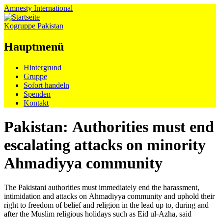
Amnesty
International
Kogruppe Pakistan
Hauptmenü
Zum
Hintergrund
Inhalt
Gruppe
springen
Sofort handeln
Spenden
Kontakt
Pakistan: Authorities must end
escalating attacks on minority
Ahmadiyya community
The Pakistani authorities must immediately end the harassment,
intimidation and attacks on Ahmadiyya community and uphold their
right to freedom of belief and religion in the lead up to, during and
after the Muslim religious holidays such as Eid ul-Azha, said