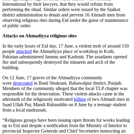
International by their lawyers, that they would refrain from
performing the ritual. Similar orders were issued by the Sialkot
district administration to detain and prevent 16 Ahmadi men from
observing religious rites during Eid under the guise of maintenance
of public order.
Attacks on Ahmadiyya religious sites
In the early hours of Eid day, 17 June, a violent mob of around 150
people
attacked
the Ahmadiyya place of workshop in Kotli,
Pakistan-administered Jammu and Kashmir. The assailants opened
fire and subsequently destroyed the minarets and arch of the
building.
On 12 June, 17 graves of the Ahmadiyya community
were
desecrated
in Basti Shukrani, Bahawalpur district, Punjab.
Members of the community alleged that the local TLP chapter was
responsible for the desecration. These violent attacks came in the
aftermath of the religiously motivated
killing
of two Ahmadi men in
Saad Ullah Pur, Mandi Bahauddin on 8 June by a teenage student
from a local madrassah.
“Religious groups have been issuing open threats for weeks leading
up to Eid and despite a notification from the Ministry of Interior to
provincial Inspector Generals and Chief Secretaries instructing an