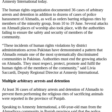
Amnesty International today.
The human rights organization documented 36 cases of arbitrary
arrests and detention in addition to dozens of cases of police
harassment of Ahmadis, as well as orders barring religious rites by
members of the minority group, from 10 to 19 June. Several attacks
on Ahmadi places of worship also took place, with the authorities
failing to ensure the safety and security of members of the
community.
“These incidents of human rights violations by district
administrations across Pakistan have demonstrated a pattern that
Ahmadis remain one of the most systematically discriminated
communities in Pakistan. Authorities must end the growing attacks
on Ahmadis. They must respect, protect, promote and fulfil the
human rights of the members of the community,” said Livia
Saccardi, Deputy Regional Director at Amnesty International.
Multiple arbitrary arrests and detention
At least 36 cases of arbitrary arrests and detention of Ahmadis to
prevent them performing the religious rites of sacrificing animals
were reported in the province of Punjab.
Speaking to Amnesty International, a 60-year-old man from the
Ahmadiyya community in Punjab province said that the police