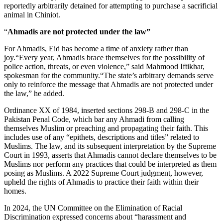
reportedly arbitrarily detained for attempting to purchase a sacrificial
animal in Chiniot.
“
Ahmadis are not protected under the law”
For Ahmadis, Eid has become a time of anxiety rather than
joy.“Every year, Ahmadis brace themselves for the possibility of
police action, threats, or even violence,” said Mahmood Iftikhar,
spokesman for the community.“The state’s arbitrary demands serve
only to reinforce the message that Ahmadis are not protected under
the law,” he added.
Ordinance XX of 1984, inserted sections 298-B and 298-C in the
Pakistan Penal Code, which bar any Ahmadi from calling
themselves Muslim or preaching and propagating their faith. This
includes use of any “epithets, descriptions and titles” related to
Muslims. The law, and its subsequent interpretation by the Supreme
Court in 1993, asserts that Ahmadis cannot declare themselves to be
Muslims nor perform any practices that could be interpreted as them
posing as Muslims. A 2022 Supreme Court judgment, however,
upheld the rights of Ahmadis to practice their faith within their
homes.
In 2024, the UN Committee on the Elimination of Racial
Discrimination expressed concerns about “harassment and