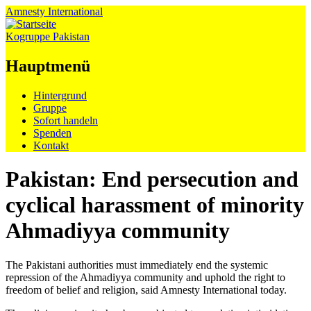
Amnesty
International
Kogruppe Pakistan
Hauptmenü
Zum
Hintergrund
Inhalt
Gruppe
springen
Sofort handeln
Spenden
Kontakt
Pakistan: End persecution and
cyclical harassment of minority
Ahmadiyya community
The Pakistani authorities must immediately end the systemic
repression of the Ahmadiyya community and uphold the right to
freedom of belief and religion, said Amnesty International today.