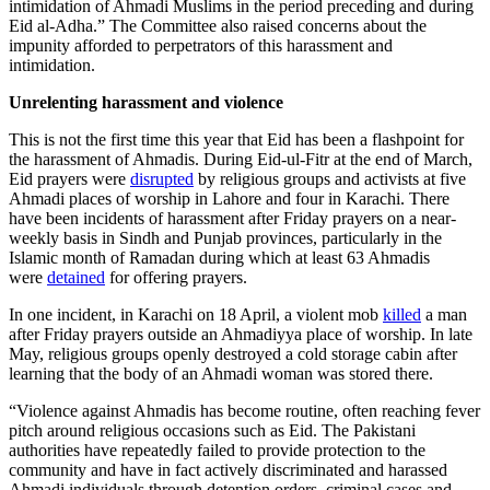
intimidation of Ahmadi Muslims in the period preceding and during
Eid al-Adha.” The Committee also raised concerns about the
impunity afforded to perpetrators of this harassment and
intimidation.
Unrelenting harassment and violence
This is not the first time this year that Eid has been a flashpoint for
the harassment of Ahmadis. During Eid-ul-Fitr at the end of March,
Eid prayers were
disrupted
by religious groups and activists at five
Ahmadi places of worship in Lahore and four in Karachi. There
have been incidents of harassment after Friday prayers on a near-
weekly basis in Sindh and Punjab provinces, particularly in the
Islamic month of Ramadan during which at least 63 Ahmadis
were
detained
for offering prayers.
In one incident, in Karachi on 18 April, a violent mob
killed
a man
after Friday prayers outside an Ahmadiyya place of worship. In late
May, religious groups openly destroyed a cold storage cabin after
learning that the body of an Ahmadi woman was stored there.
“Violence against Ahmadis has become routine, often reaching fever
pitch around religious occasions such as Eid. The Pakistani
authorities have repeatedly failed to provide protection to the
community and have in fact actively discriminated and harassed
Ahmadi individuals through detention orders, criminal cases and