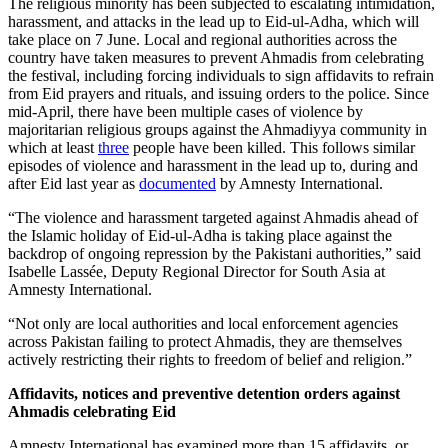
The religious minority has been subjected to escalating intimidation,
harassment, and attacks in the lead up to Eid-ul-Adha, which will
take place on 7 June. Local and regional authorities across the
country have taken measures to prevent Ahmadis from celebrating
the festival, including forcing individuals to sign affidavits to refrain
from Eid prayers and rituals, and issuing orders to the police. Since
mid-April, there have been multiple cases of violence by
majoritarian religious groups against the Ahmadiyya community in
which at least
three
people have been killed. This follows similar
episodes of violence and harassment in the lead up to, during and
after Eid last year as
documented
by Amnesty International.
“The violence and harassment targeted against Ahmadis ahead of
the Islamic holiday of Eid-ul-Adha is taking place against the
backdrop of ongoing repression by the Pakistani authorities,” said
Isabelle Lassée, Deputy Regional Director for South Asia at
Amnesty International.
“Not only are local authorities and local enforcement agencies
across Pakistan failing to protect Ahmadis, they are themselves
actively restricting their rights to freedom of belief and religion.”
Affidavits, notices and preventive detention orders against
Ahmadis celebrating Eid
Amnesty International has examined more than 15 affidavits, or