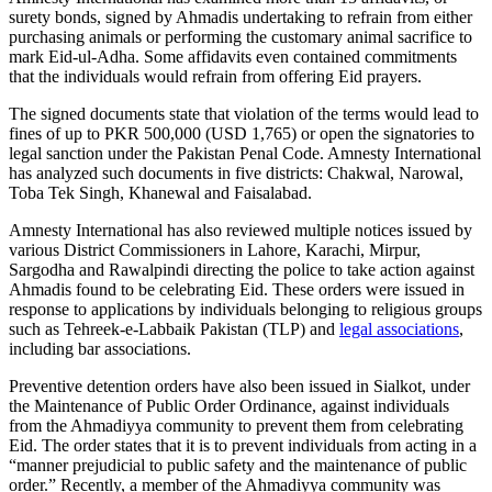
surety bonds, signed by Ahmadis undertaking to refrain from either
purchasing animals or performing the customary animal sacrifice to
mark Eid-ul-Adha. Some affidavits even contained commitments
that the individuals would refrain from offering Eid prayers.
The signed documents state that violation of the terms would lead to
fines of up to PKR 500,000 (USD 1,765) or open the signatories to
legal sanction under the Pakistan Penal Code. Amnesty International
has analyzed such documents in five districts: Chakwal, Narowal,
Toba Tek Singh, Khanewal and Faisalabad.
Amnesty International has also reviewed multiple notices issued by
various District Commissioners in Lahore, Karachi, Mirpur,
Sargodha and Rawalpindi directing the police to take action against
Ahmadis found to be celebrating Eid. These orders were issued in
response to applications by individuals belonging to religious groups
such as Tehreek-e-Labbaik Pakistan (TLP) and
legal associations
,
including bar associations.
Preventive detention orders have also been issued in Sialkot, under
the Maintenance of Public Order Ordinance, against individuals
from the Ahmadiyya community to prevent them from celebrating
Eid. The order states that it is to prevent individuals from acting in a
“manner prejudicial to public safety and the maintenance of public
order.” Recently, a member of the Ahmadiyya community was