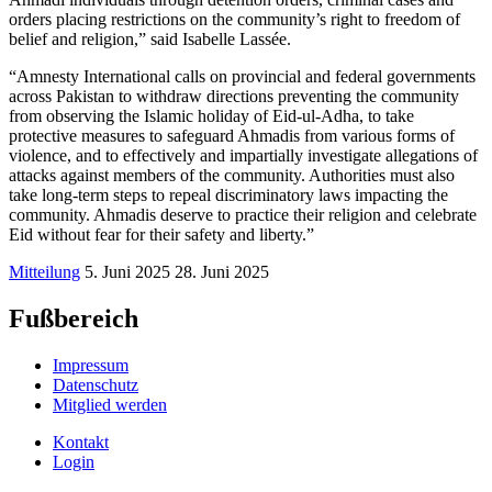
orders placing restrictions on the community’s right to freedom of
belief and religion,” said Isabelle Lassée.
“Amnesty International calls on provincial and federal governments
across Pakistan to withdraw directions preventing the community
from observing the Islamic holiday of Eid-ul-Adha, to take
protective measures to safeguard Ahmadis from various forms of
violence, and to effectively and impartially investigate allegations of
attacks against members of the community. Authorities must also
take long-term steps to repeal discriminatory laws impacting the
community. Ahmadis deserve to practice their religion and celebrate
Eid without fear for their safety and liberty.”
Mitteilung
5. Juni 2025
28. Juni 2025
Fußbereich
Impressum
Datenschutz
Mitglied werden
Kontakt
Login