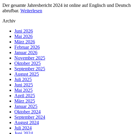
Der gesamte Jahresbericht 2024 ist online auf Englisch und Deutsch
abrufbar.
Weiterlesen
Archiv
Juni 2026
Mai 2026
März 2026
Februar 2026
Januar 2026
November 2025
Oktober 2025
September 2025
August 2025
Juli 2025
Juni 2025
Mai 2025
April 2025
März 2025
Januar 2025
Oktober 2024
September 2024
August 2024
Juli 2024
Juni 2024