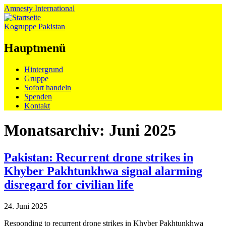
Amnesty
International
Kogruppe Pakistan
Hauptmenü
Zum
Hintergrund
Inhalt
Gruppe
springen
Sofort handeln
Spenden
Kontakt
Monatsarchiv:
Juni 2025
Pakistan: Recurrent drone strikes in
Khyber Pakhtunkhwa signal alarming
disregard for civilian life
24. Juni 2025
Responding to recurrent drone strikes in Khyber Pakhtunkhwa