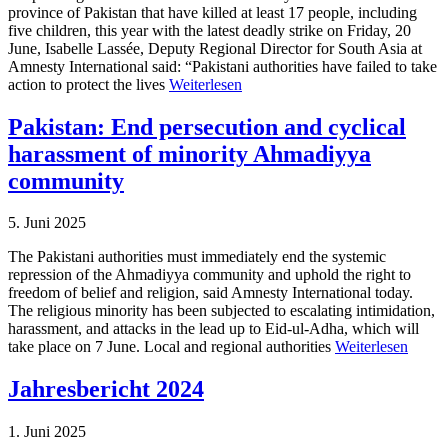
province of Pakistan that have killed at least 17 people, including
five children, this year with the latest deadly strike on Friday, 20
June, Isabelle Lassée, Deputy Regional Director for South Asia at
Amnesty International said: “Pakistani authorities have failed to take
action to protect the lives
Weiterlesen
Pakistan: End persecution and cyclical
harassment of minority Ahmadiyya
community
5. Juni 2025
The Pakistani authorities must immediately end the systemic
repression of the Ahmadiyya community and uphold the right to
freedom of belief and religion, said Amnesty International today.
The religious minority has been subjected to escalating intimidation,
harassment, and attacks in the lead up to Eid-ul-Adha, which will
take place on 7 June. Local and regional authorities
Weiterlesen
Jahresbericht 2024
1. Juni 2025